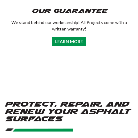
Our Guarantee
We stand behind our workmanship! All Projects come with a
written warranty!
LEARN MORE
Protect, Repair, and
Renew Your Asphalt
Surfaces