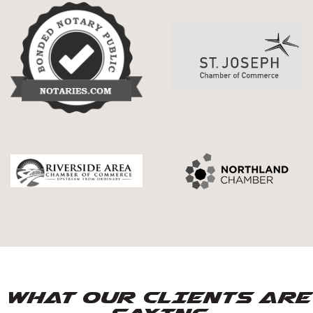
WHAT OUR CLIENTS ARE