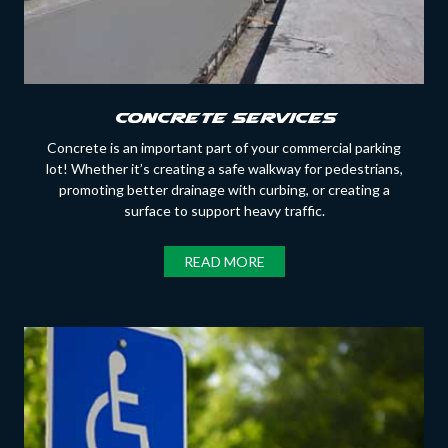
Concrete Services
Concrete is an important part of your commercial parking
lot! Whether it’s creating a safe walkway for pedestrians,
promoting better drainage with curbing, or creating a
surface to support heavy traffic.
READ MORE