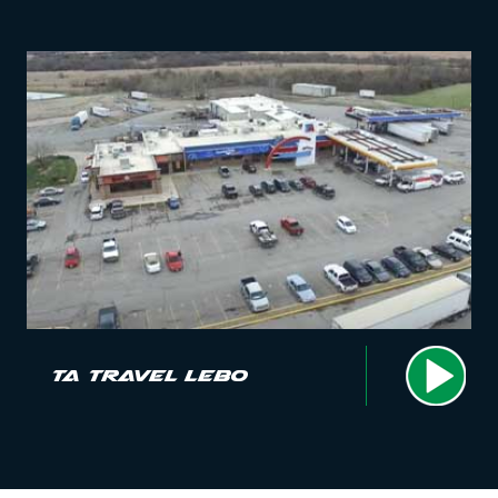
TA Travel Lebo