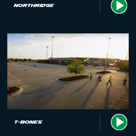
Northridge
T-Bones