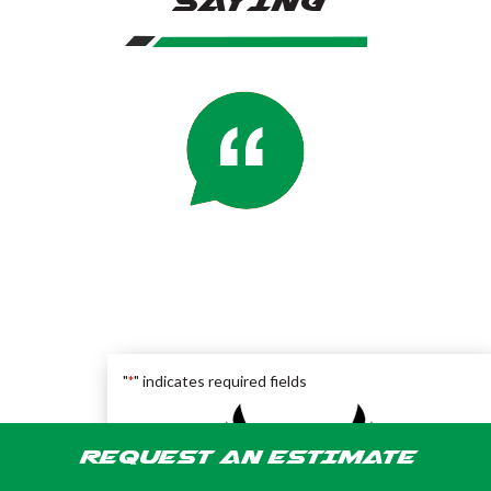
SAYING
"
" indicates required fields
*
REQUEST AN ESTIMATE