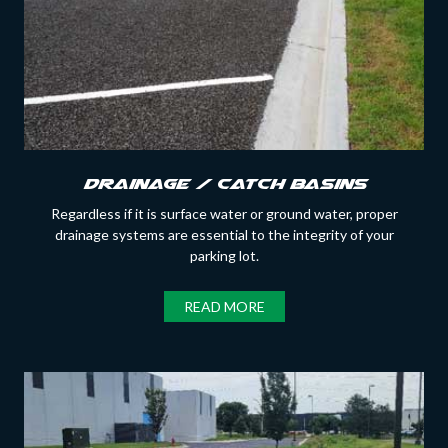
Drainage / Catch Basins
Regardless if it is surface water or ground water, proper
drainage systems are essential to the integrity of your
parking lot.
READ MORE