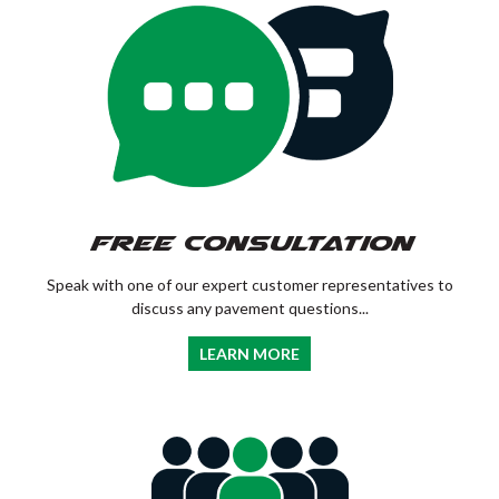
Free Consultation
Speak with one of our expert customer representatives to
discuss any pavement questions...
LEARN MORE