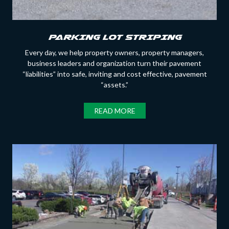
PARKING LOT STRIPING
Every day, we help property owners, property managers,
business leaders and organization turn their pavement
“liabilities” into safe, inviting and cost effective, pavement
“assets.”
READ MORE