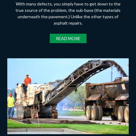
With many defects, you simply have to get down to the
true source of the problem, the sub-base (the materials
underneath the pavement.) Unlike the other types of
asphalt repairs.
READ MORE