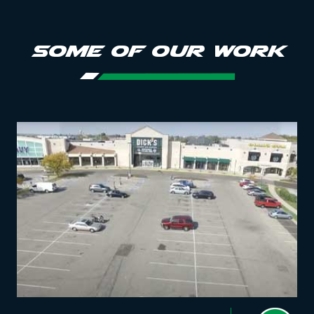
SOME OF OUR WORK