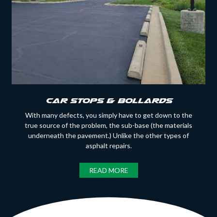
Car Stops & Bollards
With many defects, you simply have to get down to the
true source of the problem, the sub-base (the materials
underneath the pavement.) Unlike the other types of
asphalt repairs.
READ MORE