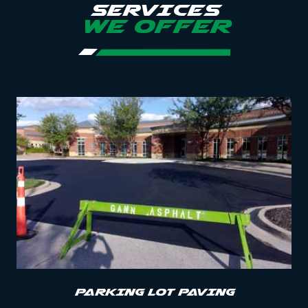
SERVICES
WE OFFER
PARKING LOT PAVING