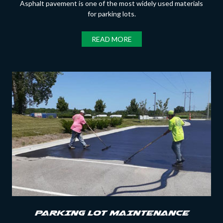
Asphalt pavement is one of the most widely used materials
for parking lots.
READ MORE
PARKING LOT MAINTENANCE