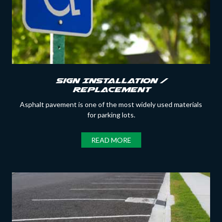
Sign Installation /
Replacement
Asphalt pavement is one of the most widely used materials
for parking lots.
READ MORE