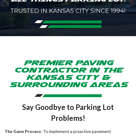
Premier Paving
Contractor in the
Kansas City &
Surrounding Areas
Say Goodbye to Parking Lot
Problems!
The Gann Process
: To implement a proactive pavement