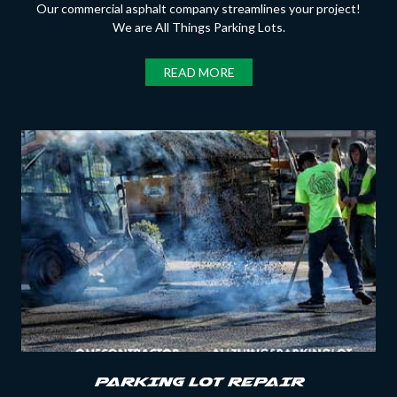
Our commercial asphalt company streamlines your project!
We are All Things Parking Lots.
READ MORE
PARKING LOT REPAIR