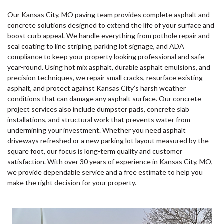
Our Kansas City, MO paving team provides complete asphalt and
concrete solutions designed to extend the life of your surface and
boost curb appeal. We handle everything from pothole repair and
seal coating to line striping, parking lot signage, and ADA
compliance to keep your property looking professional and safe
year-round. Using hot mix asphalt, durable asphalt emulsions, and
precision techniques, we repair small cracks, resurface existing
asphalt, and protect against Kansas City’s harsh weather
conditions that can damage any asphalt surface. Our concrete
project services also include dumpster pads, concrete slab
installations, and structural work that prevents water from
undermining your investment. Whether you need asphalt
driveways refreshed or a new parking lot layout measured by the
square foot, our focus is long-term quality and customer
satisfaction. With over 30 years of experience in Kansas City, MO,
we provide dependable service and a free estimate to help you
make the right decision for your property.