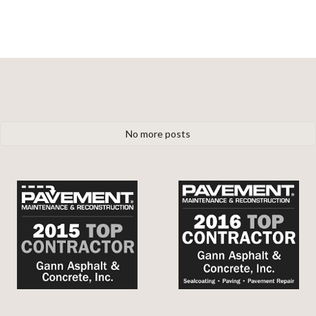
No more posts