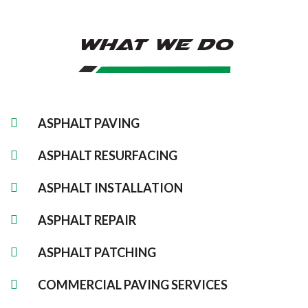
What We Do
ASPHALT PAVING
ASPHALT RESURFACING
ASPHALT INSTALLATION
ASPHALT REPAIR
ASPHALT PATCHING
COMMERCIAL PAVING SERVICES