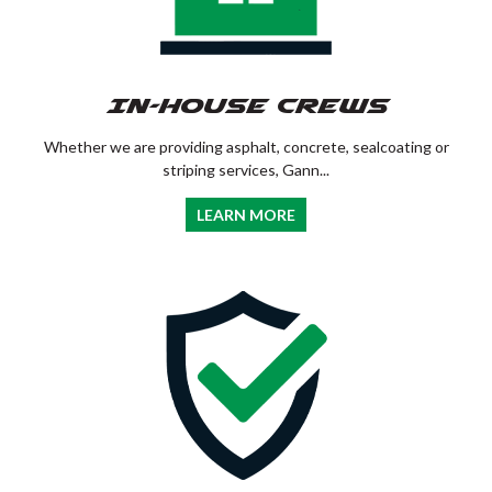
In-House Crews
Whether we are providing asphalt, concrete, sealcoating or
striping services, Gann...
LEARN MORE