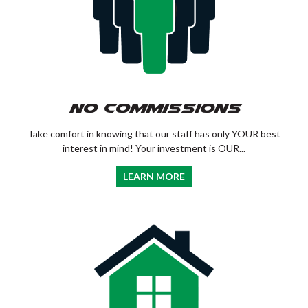
No Commissions
Take comfort in knowing that our staff has only YOUR best
interest in mind! Your investment is OUR...
LEARN MORE