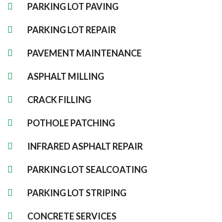
PARKING LOT PAVING
PARKING LOT REPAIR
PAVEMENT MAINTENANCE
ASPHALT MILLING
CRACK FILLING
POTHOLE PATCHING
INFRARED ASPHALT REPAIR
PARKING LOT SEALCOATING
PARKING LOT STRIPING
CONCRETE SERVICES