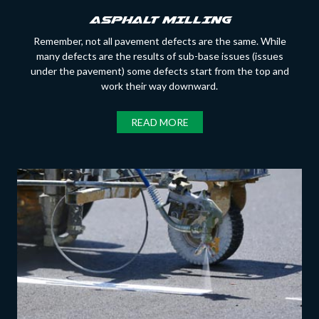
ASPHALT MILLING
Remember, not all pavement defects are the same. While
many defects are the results of sub-base issues (issues
under the pavement) some defects start from the top and
work their way downward.
READ MORE