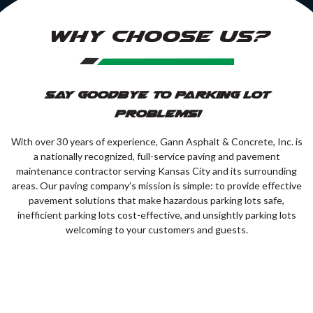
WHY CHOOSE US?
Say Goodbye to Parking Lot
Problems!
With over 30 years of experience, Gann Asphalt & Concrete, Inc. is
a nationally recognized, full-service paving and pavement
maintenance contractor serving Kansas City and its surrounding
areas. Our paving company’s mission is simple: to provide effective
pavement solutions that make hazardous parking lots safe,
inefficient parking lots cost-effective, and unsightly parking lots
welcoming to your customers and guests.