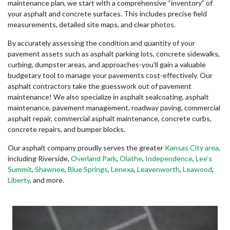
maintenance plan, we start with a comprehensive “inventory” of
your asphalt and concrete surfaces. This includes precise field
measurements, detailed site maps, and clear photos.
By accurately assessing the condition and quantity of your
pavement assets such as asphalt parking lots, concrete sidewalks,
curbing, dumpster areas, and approaches-you’ll gain a valuable
budgetary tool to manage your pavements cost-effectively. Our
asphalt contractors take the guesswork out of pavement
maintenance! We also specialize in asphalt sealcoating, asphalt
maintenance, pavement management, roadway paving, commercial
asphalt repair, commercial asphalt maintenance, concrete curbs,
concrete repairs, and bumper blocks.
Our asphalt company proudly serves the greater
Kansas City area
,
including Riverside,
Overland Park
,
Olathe
,
Independence
,
Lee’s
Summit
,
Shawnee
,
Blue Springs
,
Lenexa
,
Leavenworth
,
Leawood
,
Liberty
, and more.