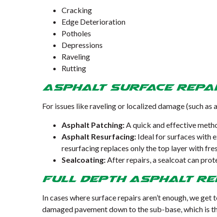
Cracking
Edge Deterioration
Potholes
Depressions
Raveling
Rutting
Asphalt Surface Repa
For issues like raveling or localized damage (such as 
Asphalt Patching:
A quick and effective metho
Asphalt Resurfacing:
Ideal for surfaces with 
resurfacing replaces only the top layer with fre
Sealcoating:
After repairs, a sealcoat can pro
Full Depth Asphalt Re
In cases where surface repairs aren’t enough, we get 
damaged pavement down to the sub-base, which is the