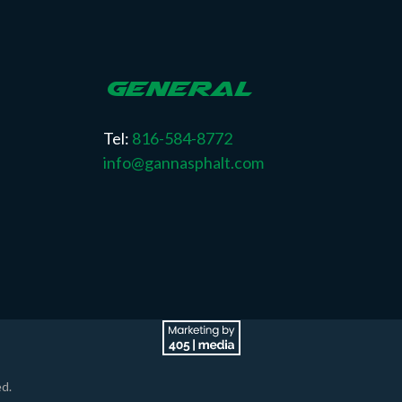
GENERAL
Tel:
816-584-8772
info@gannasphalt.com
d.