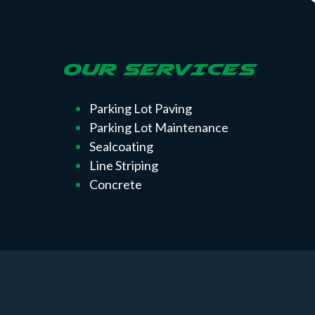
OUR SERVICES
Parking Lot Paving
Parking Lot Maintenance
Sealcoating
Line Striping
Concrete