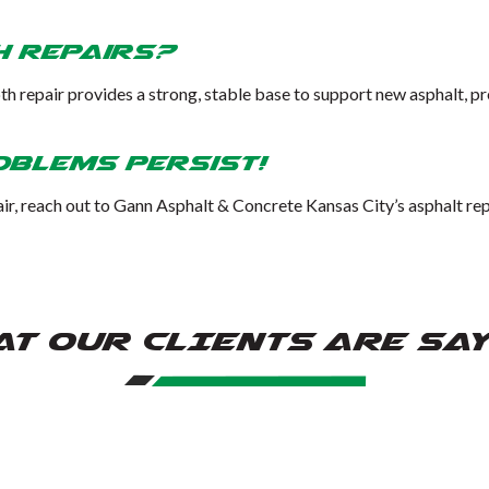
h Repairs?
th repair provides a strong, stable base to support new asphalt, p
oblems Persist!
ir, reach out to Gann Asphalt & Concrete Kansas City’s asphalt repa
T OUR CLIENTS ARE SA