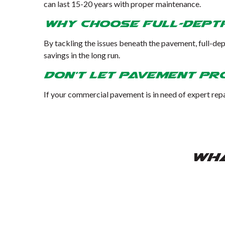
can last 15-20 years with proper maintenance.
Why Choose Full-Dept
By tackling the issues beneath the pavement, full-dep
savings in the long run.
Don’t Let Pavement Pr
If your commercial pavement is in need of expert repa
WHA