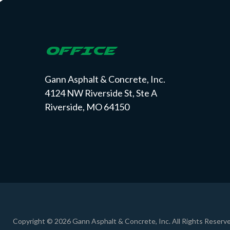
OFFICE
Gann Asphalt & Concrete, Inc.
4124 NW Riverside St, Ste A
Riverside, MO 64150
Copyright © 2026 Gann Asphalt & Concrete, Inc. All Rights Reserve