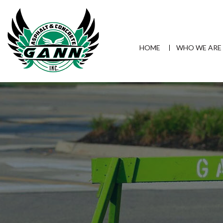
HOME
WHO WE ARE