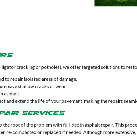
irs
alligator cracking or potholes), we offer targeted solutions to rest
d to repair isolated areas of damage.
extensive shallow cracks or wear,
sh asphalt.
tect and extend the life of your pavement, making the repairs seam
pair Services
to the root of the problem with full-depth asphalt repair. This pro
n re-compacted or replaced if needed. Although more extensive, th