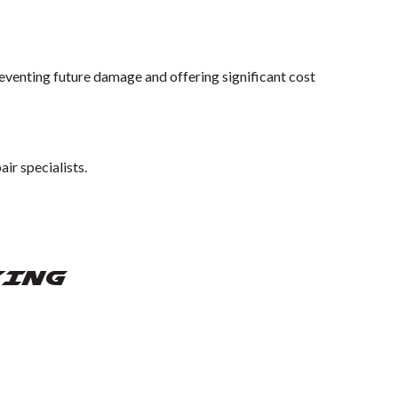
reventing future damage and offering significant cost
ir specialists.
YING