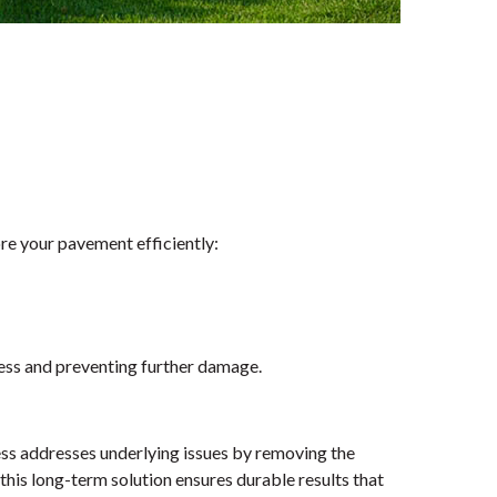
ore your pavement efficiently:
less and preventing further damage.
cess addresses underlying issues by removing the
is long-term solution ensures durable results that