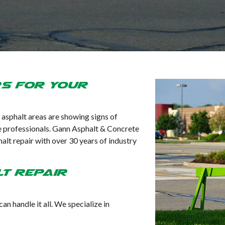
rs for Your
l asphalt areas are showing signs of
 the professionals. Gann Asphalt & Concrete
lt repair with over 30 years of industry
t Repair
n handle it all. We specialize in