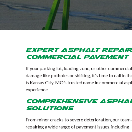
Expert Asphalt Repai
Commercial Pavement
If your parking lot, loading zone, or other commercia
damage like potholes or shifting, it’s time to call in
is Kansas City, MO’s trusted name in commercial aspha
experience.
Comprehensive Asphal
Solutions
From minor cracks to severe deterioration, our team ca
repairing a wide range of pavement issues, including: