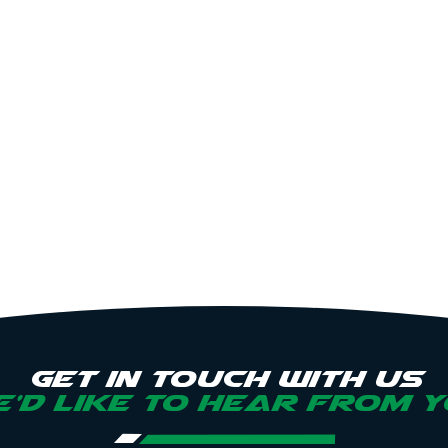
Get in touch with us
’d like to hear from 