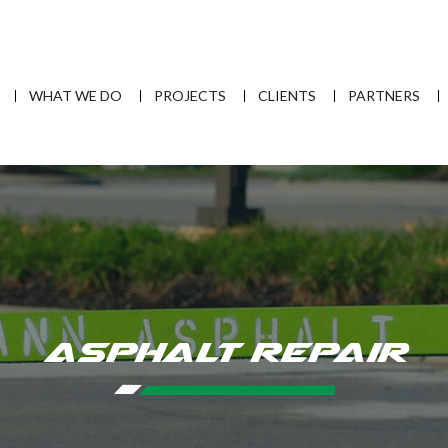
WHAT WE DO
PROJECTS
CLIENTS
PARTNERS
Asphalt Repair