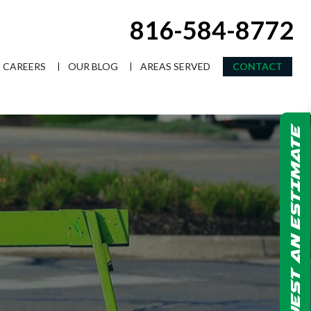
816-584-8772
CAREERS
OUR BLOG
AREAS SERVED
CONTACT
REQUEST AN ESTIMATE