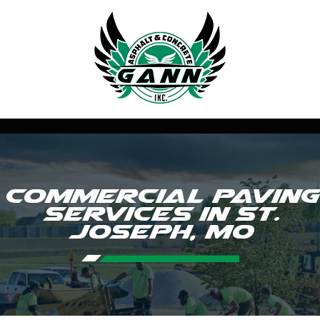
Commercial Paving
Services in St.
Joseph, MO