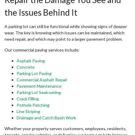
the Issues Behind It
A parking lot can still be functional while showing signs of deeper
wear. The key is knowing which issues can be maintained, which
need repair, and which may point to a larger pavement problem.
Our commercial paving services include:
Asphalt Paving
Concrete
Parking Lot Paving
Commercial Asphalt Repair
Pavement Maintenance
Parking Lot Sealcoating
Crack Filling
Pothole Patching
Line Striping
Drainage and Catch Basin Work
Whether your property serves customers, employees, residents,
tenants, service vehicles, or deliveries, our team can help improve