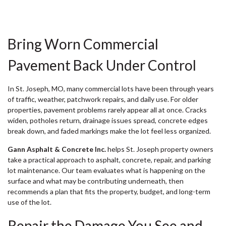
Bring Worn Commercial
Pavement Back Under Control
In St. Joseph, MO, many commercial lots have been through years
of traffic, weather, patchwork repairs, and daily use. For older
properties, pavement problems rarely appear all at once. Cracks
widen, potholes return, drainage issues spread, concrete edges
break down, and faded markings make the lot feel less organized.
Gann Asphalt & Concrete Inc.
helps St. Joseph property owners
take a practical approach to asphalt, concrete, repair, and parking
lot maintenance. Our team evaluates what is happening on the
surface and what may be contributing underneath, then
recommends a plan that fits the property, budget, and long-term
use of the lot.
Repair the Damage You See and