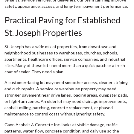
safety, appearance, access, and long-term pavement performance.
Practical Paving for Established
St. Joseph Properties
St. Joseph has a wide mix of properties, from downtown and
neighborhood businesses to warehouses, churches, schools,
apartments, healthcare offices, service companies, and industrial
sites. Many of these lots need more than a quick patch or a fresh
coat of sealer. They need a plan.
A customer-facing lot may need smoother access, cleaner striping,
and curb repairs. A service or warehouse property may need
stronger pavement near drive lanes, loading areas, dumpster pads,
or high-turn zones. An older lot may need drainage improvements,
asphalt milling, patching, concrete replacement, or phased
maintenance to control costs without ignoring safety.
Gann Asphalt & Concrete Inc. looks at visible damage, traffic
patterns, water flow, concrete condition, and daily use so the