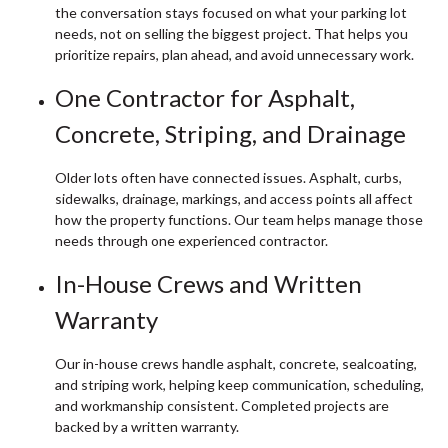
the conversation stays focused on what your parking lot
needs, not on selling the biggest project. That helps you
prioritize repairs, plan ahead, and avoid unnecessary work.
One Contractor for Asphalt,
Concrete, Striping, and Drainage
Older lots often have connected issues. Asphalt, curbs,
sidewalks, drainage, markings, and access points all affect
how the property functions. Our team helps manage those
needs through one experienced contractor.
In-House Crews and Written
Warranty
Our in-house crews handle asphalt, concrete, sealcoating,
and striping work, helping keep communication, scheduling,
and workmanship consistent. Completed projects are
backed by a written warranty.