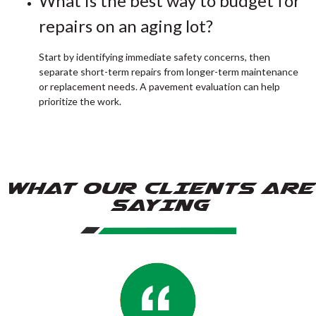
What is the best way to budget for
repairs on an aging lot?
Start by identifying immediate safety concerns, then
separate short-term repairs from longer-term maintenance
or replacement needs. A pavement evaluation can help
prioritize the work.
WHAT OUR CLIENTS ARE
SAYING