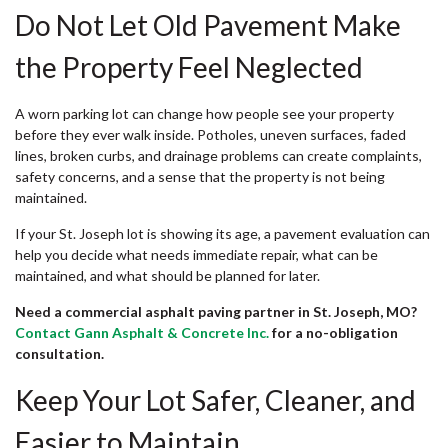
Do Not Let Old Pavement Make
the Property Feel Neglected
A worn parking lot can change how people see your property
before they ever walk inside. Potholes, uneven surfaces, faded
lines, broken curbs, and drainage problems can create complaints,
safety concerns, and a sense that the property is not being
maintained.
If your St. Joseph lot is showing its age, a pavement evaluation can
help you decide what needs immediate repair, what can be
maintained, and what should be planned for later.
Need a commercial asphalt paving partner in St. Joseph, MO?
Contact Gann Asphalt & Concrete Inc.
for a no-obligation
consultation.
Keep Your Lot Safer, Cleaner, and
Easier to Maintain