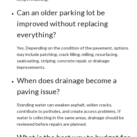
Can an older parking lot be
improved without replacing
everything?
Yes. Depending on the condition of the pavement, options
may include patching, crack filling, milling, resurfacing,
sealcoating, striping, concrete repair, or drainage
improvements.
When does drainage become a
paving issue?
Standing water can weaken asphalt, widen cracks,
contribute to potholes, and create access problems. If
water is collecting in the same areas, drainage should be
reviewed before repairs are planned.