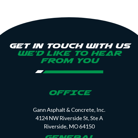
Get in touch with us
we’d like to hear
from you
OFFICE
Gann Asphalt & Concrete, Inc.
4124 NW Riverside St, Ste A
Riverside, MO 64150
GENERAL