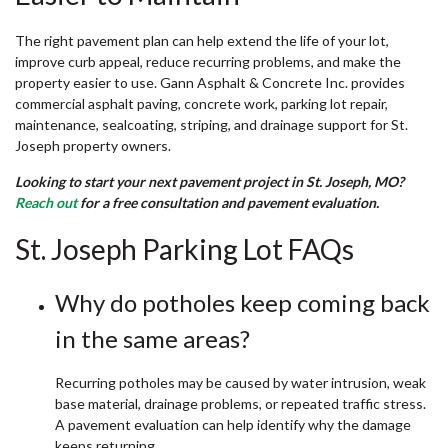
The right pavement plan can help extend the life of your lot,
improve curb appeal, reduce recurring problems, and make the
property easier to use. Gann Asphalt & Concrete Inc. provides
commercial asphalt paving, concrete work, parking lot repair,
maintenance, sealcoating, striping, and drainage support for St.
Joseph property owners.
Looking to start your next pavement project in St. Joseph, MO?
Reach out
for a free consultation and pavement evaluation.
St. Joseph Parking Lot FAQs
Why do potholes keep coming back
in the same areas?
Recurring potholes may be caused by water intrusion, weak
base material, drainage problems, or repeated traffic stress.
A pavement evaluation can help identify why the damage
keeps returning.