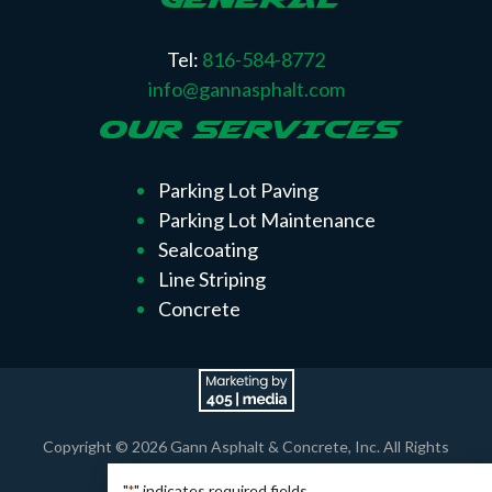
Tel:
816-584-8772
info@gannasphalt.com
OUR SERVICES
Parking Lot Paving
Parking Lot Maintenance
Sealcoating
Line Striping
Concrete
Copyright © 2026 Gann Asphalt & Concrete, Inc. All Rights
Reserved.
"
" indicates required fields
*