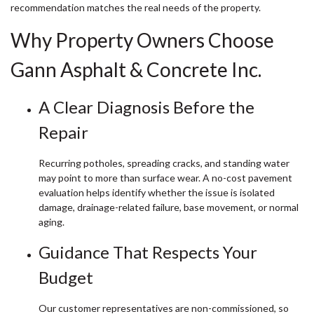
recommendation matches the real needs of the property.
Why Property Owners Choose
Gann Asphalt & Concrete Inc.
A Clear Diagnosis Before the
Repair
Recurring potholes, spreading cracks, and standing water
may point to more than surface wear. A no-cost pavement
evaluation helps identify whether the issue is isolated
damage, drainage-related failure, base movement, or normal
aging.
Guidance That Respects Your
Budget
Our customer representatives are non-commissioned, so