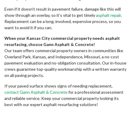
Even if it doesn’t result in pavement failure, damage like this will
show through an overlay, so it’s vital to get timely
asphalt repair
.
Replacement can be a long, involved, expensive process, so you
want to avoid it if you can.
When your Kansas City commercial property needs asphalt
resurfacing, choose Gann Asphalt & Concrete!
Our team offers commercial property owners in communities like
Overland Park, Kansas, and Independence, Missouri, a no-cost
pavement evaluation and no-obligation consultation. Our in-house
crews guarantee top-quality workmanship with a written warranty
on all paving projects.
If your paved surface shows signs of needing replacement,
contact Gann Asphalt & Concrete
for a professional assessment
and reliable service. Keep your commercial property looking its
best with our expert asphalt resurfacing solutions!