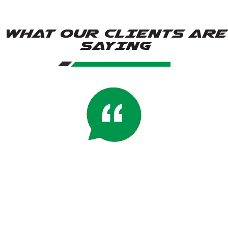
WHAT OUR CLIENTS ARE
SAYING