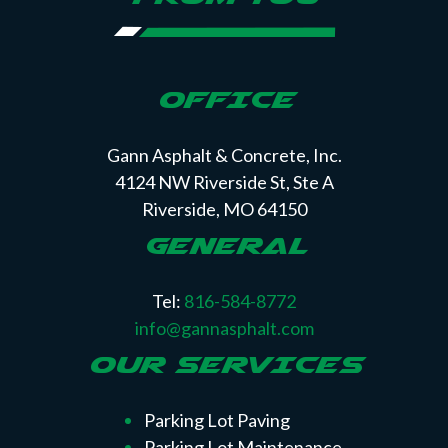
OFFICE
Gann Asphalt & Concrete, Inc.
4124 NW Riverside St, Ste A
Riverside, MO 64150
GENERAL
Tel:
816-584-8772
info@gannasphalt.com
OUR SERVICES
Parking Lot Paving
Parking Lot Maintenance