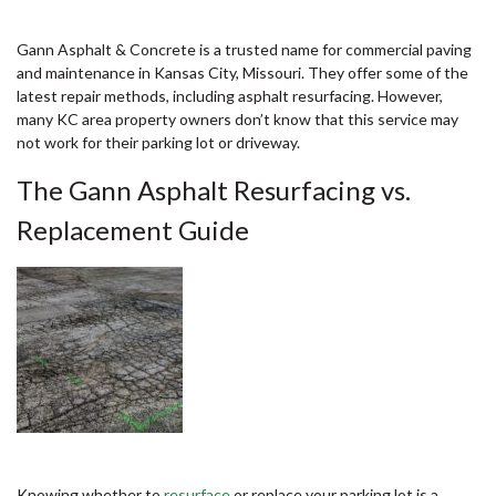
Gann Asphalt & Concrete is a trusted name for commercial paving
and maintenance in Kansas City, Missouri. They offer some of the
latest repair methods, including asphalt resurfacing. However,
many KC area property owners don’t know that this service may
not work for their parking lot or driveway.
The Gann Asphalt Resurfacing vs.
Replacement Guide
Knowing whether to
resurface
or replace your parking lot is a