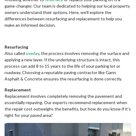
game-changer. Our team is dedicated to helping our local property
owners understand their options. Here, we’ll explore the
differences between resurfacing and replacement to help you
make an informed decision.
Resurfacing
Also called
overlay
, the process involves removing the surface and
applying a new layer. If the underlying structure is intact, this
process can add 8 to 15 years to the life of your parking lot or
roadway. Choosing a reputable paving contractor like Gann
Asphalt & Concrete ensures the resurfacing is done correctly.
Replacement
Replacement involves completely removing the pavement and
essentially repaving. Our experts recommend replacement when
the repair cost outweighs the benefits, but how do you know if it’s
right for your paved area?