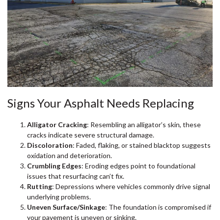
Signs Your Asphalt Needs Replacing
Alligator Cracking
: Resembling an alligator’s skin, these
cracks indicate severe structural damage.
Discoloration
: Faded, flaking, or stained blacktop suggests
oxidation and deterioration.
Crumbling Edges
: Eroding edges point to foundational
issues that resurfacing can’t fix.
Rutting
: Depressions where vehicles commonly drive signal
underlying problems.
Uneven Surface/Sinkage
: The foundation is compromised if
your pavement is uneven or sinking.