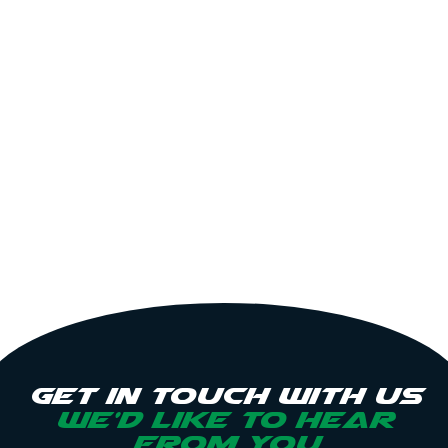
Get in touch with us
we’d like to hear
from you