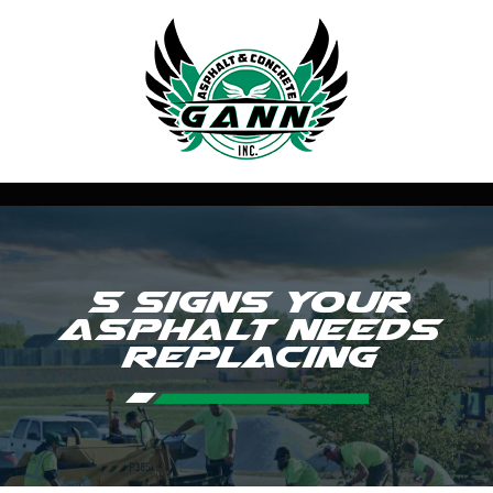
5 Signs Your
Asphalt Needs
Replacing